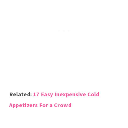
Related:
17 Easy Inexpensive Cold
Appetizers For a Crowd