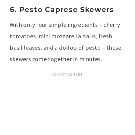
6. Pesto Caprese Skewers
With only four simple ingredients – cherry
tomatoes, mini mozzarella balls, fresh
basil leaves, and a dollop of pesto – these
skewers come together in minutes.