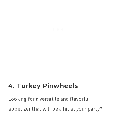
4. Turkey Pinwheels
Looking for a versatile and flavorful
appetizer that will be a hit at your party?