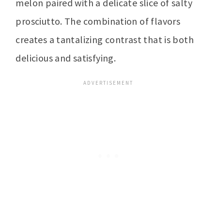
melon paired with a delicate slice of salty
prosciutto. The combination of flavors
creates a tantalizing contrast that is both
delicious and satisfying.