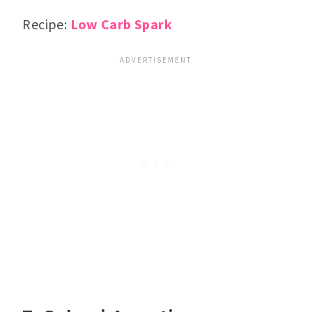
Recipe:
Low Carb Spark