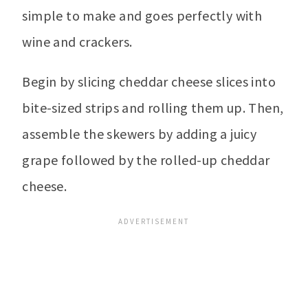
simple to make and goes perfectly with
wine and crackers.
Begin by slicing cheddar cheese slices into
bite-sized strips and rolling them up. Then,
assemble the skewers by adding a juicy
grape followed by the rolled-up cheddar
cheese.