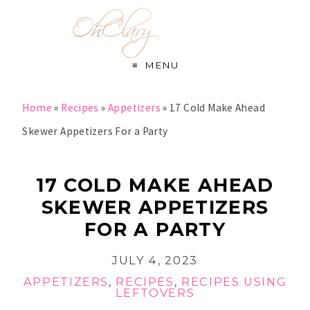
S
k
i
MENU
p
t
Home
»
Recipes
»
Appetizers
»
17 Cold Make Ahead
o
Skewer Appetizers For a Party
R
e
17 COLD MAKE AHEAD
c
SKEWER APPETIZERS
i
FOR A PARTY
p
JULY 4, 2023
e
APPETIZERS
,
RECIPES
,
RECIPES USING
LEFTOVERS