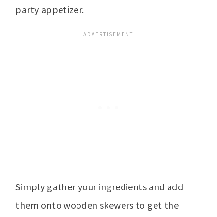
party appetizer.
Simply gather your ingredients and add
them onto wooden skewers to get the