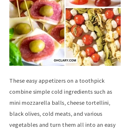
These easy appetizers on a toothpick
combine simple cold ingredients such as
mini mozzarella balls, cheese tortellini,
black olives, cold meats, and various
vegetables and turn them all into an easy