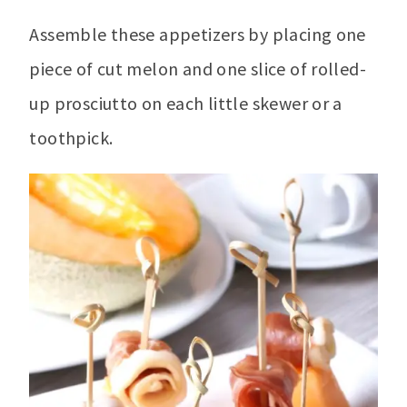
Assemble these appetizers by placing one
piece of cut melon and one slice of rolled-
up prosciutto on each little skewer or a
toothpick.