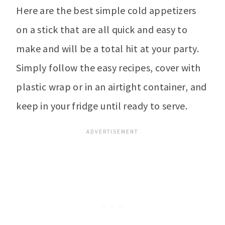
Here are the best simple cold appetizers
on a stick that are all quick and easy to
make and will be a total hit at your party.
Simply follow the easy recipes, cover with
plastic wrap or in an airtight container, and
keep in your fridge until ready to serve.