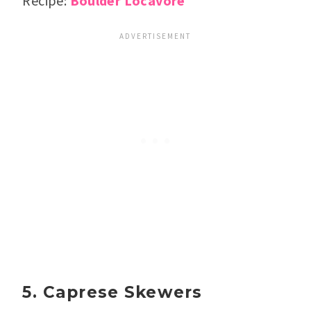
Recipe:
Boulder Locavore
5. Caprese Skewers