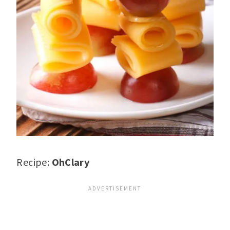
Recipe:
OhClary