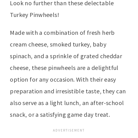
Look no further than these delectable
Turkey Pinwheels!
Made with a combination of fresh herb
cream cheese, smoked turkey, baby
spinach, and a sprinkle of grated cheddar
cheese, these pinwheels are a delightful
option for any occasion. With their easy
preparation and irresistible taste, they can
also serve as a light lunch, an after-school
snack, or a satisfying game day treat.