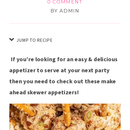
0 COMMENT
BY
ADMIN
JUMP TO RECIPE
If you’re looking for an easy & delicious
appetizer to serve at your next party
then you need to check out these make
ahead skewer appetizers!