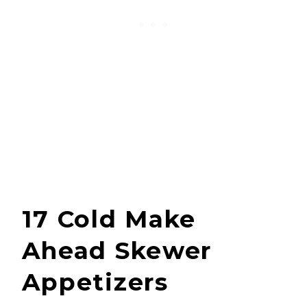
17 Cold Make
Ahead Skewer
Appetizers