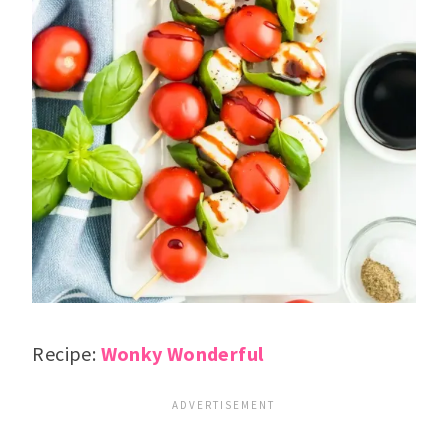
Recipe:
Wonky Wonderful