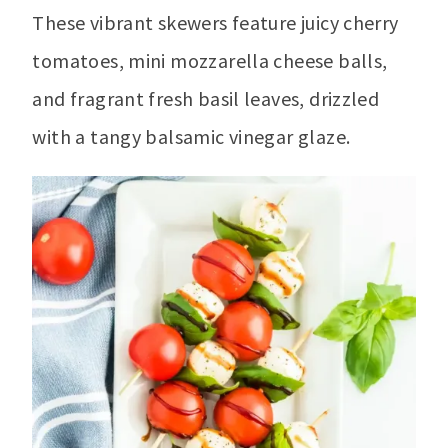
These vibrant skewers feature juicy cherry
tomatoes, mini mozzarella cheese balls,
and fragrant fresh basil leaves, drizzled
with a tangy balsamic vinegar glaze.