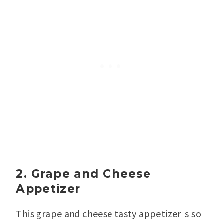
2. Grape and Cheese
Appetizer
This grape and cheese tasty appetizer is so