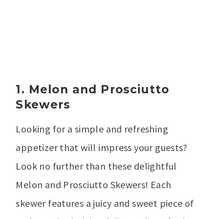
1. Melon and Prosciutto
Skewers
Looking for a simple and refreshing
appetizer that will impress your guests?
Look no further than these delightful
Melon and Prosciutto Skewers! Each
skewer features a juicy and sweet piece of