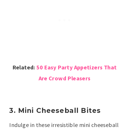
Related:
50 Easy Party Appetizers That
Are Crowd Pleasers
3. Mini Cheeseball Bites
Indulge in these irresistible mini cheeseball