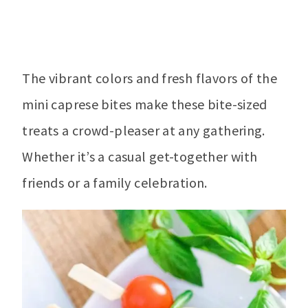
The vibrant colors and fresh flavors of the
mini caprese bites make these bite-sized
treats a crowd-pleaser at any gathering.
Whether it’s a casual get-together with
friends or a family celebration.