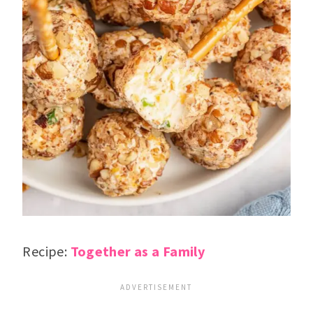
Recipe:
Together as a Family