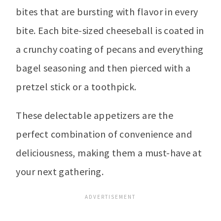
bites that are bursting with flavor in every
bite. Each bite-sized cheeseball is coated in
a crunchy coating of pecans and everything
bagel seasoning and then pierced with a
pretzel stick or a toothpick.
These delectable appetizers are the
perfect combination of convenience and
deliciousness, making them a must-have at
your next gathering.