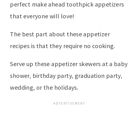
perfect make ahead toothpick appetizers
that everyone will love!
The best part about these appetizer
recipes is that they require no cooking.
Serve up these appetizer skewers at a baby
shower, birthday party, graduation party,
wedding, or the holidays.