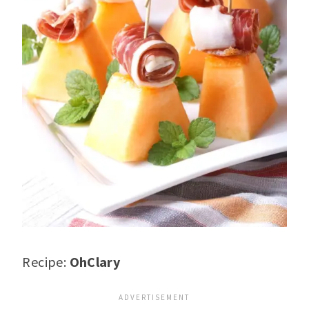
Recipe:
OhClary